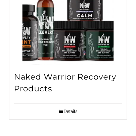
Naked Warrior Recovery
Products
Details