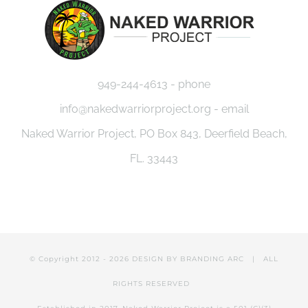
949-244-4613 - phone
info@nakedwarriorproject.org - email
Naked Warrior Project, PO Box 843, Deerfield Beach,
FL. 33443
© Copyright 2012 -
2026 DESIGN BY
BRANDING ARC
| ALL
RIGHTS RESERVED