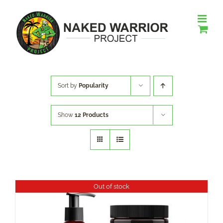
Skip
to
content
Sort by
Popularity
Show
12 Products
Out of stock