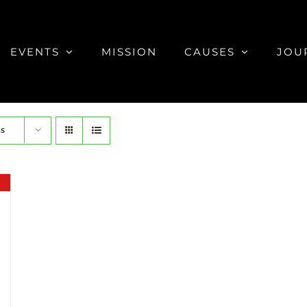
EVENTS
MISSION
CAUSES
JOU
ts