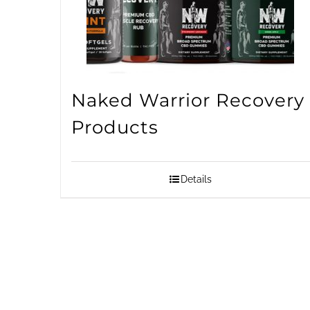
Naked Warrior Recovery
Products
Details