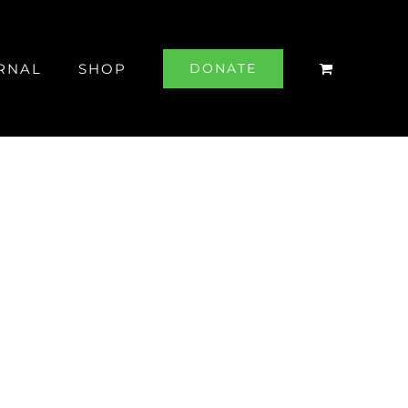
RNAL
SHOP
DONATE