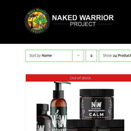
Skip
to
content
Sort by
Name
Show
24 Produc
Out of stock