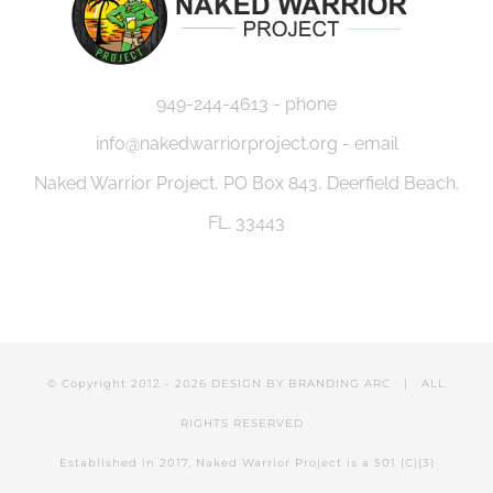
949-244-4613 - phone
info@nakedwarriorproject.org - email
Naked Warrior Project, PO Box 843, Deerfield Beach,
FL. 33443
© Copyright 2012 -
2026 DESIGN BY
BRANDING ARC
| ALL
RIGHTS RESERVED
Established in 2017, Naked Warrior Project is a 501 (C)(3)