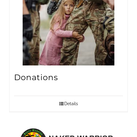
Donations
Details