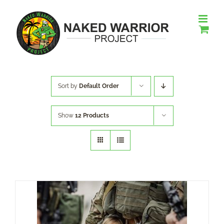
Skip
to
content
Sort by
Default Order
Show
12 Products