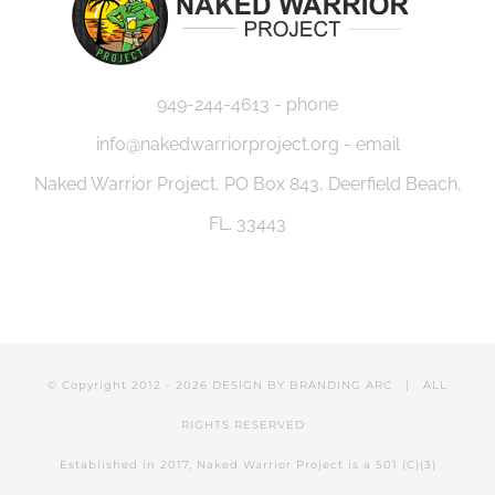
949-244-4613 - phone
info@nakedwarriorproject.org - email
Naked Warrior Project, PO Box 843, Deerfield Beach,
FL. 33443
© Copyright 2012 -
2026 DESIGN BY
BRANDING ARC
| ALL
RIGHTS RESERVED
Established in 2017, Naked Warrior Project is a 501 (C)(3)