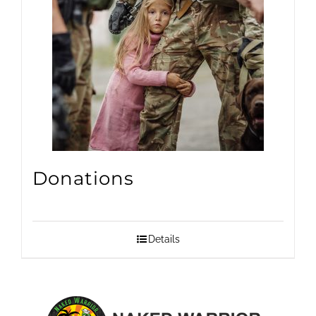
Donations
Details