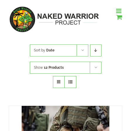
Skip
to
content
Sort by
Date
Show
12 Products