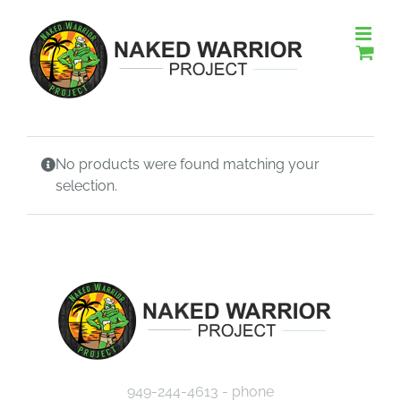
Skip
to
content
No products were found matching your
selection.
949-244-4613 - phone