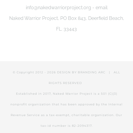
info@nakedwarriorproject.org - email
Naked Warrior Project, PO Box 843, Deerfield Beach,
FL. 33443
© Copyright 2012 -
2026 DESIGN BY
BRANDING ARC
| ALL
RIGHTS RESERVED
Established in 2017, Naked Warrior Project is a 501 (C)(3)
nonprofit organization that has been approved by the Internal
Revenue Service as a tax-exempt, charitable organization. Our
tax-id number is 82-2094317.