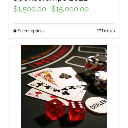
$
1,500.00
$
15,000.00
Price
–
range:
$1,500.00
Select options
Details
This
through
product
$15,000.00
has
multiple
variants.
The
options
may
be
chosen