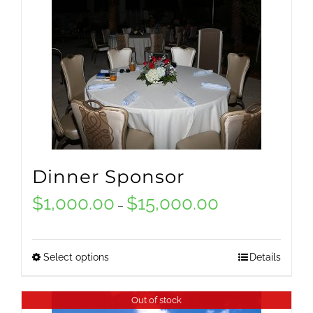
Dinner Sponsor
$
1,000.00
$
15,000.00
Price
–
range:
$1,000.00
Select options
Details
This
through
product
Out of stock
$15,000.00
has