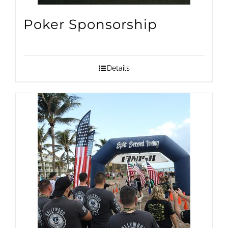
on
Poker Sponsorship
the
product
page
Details