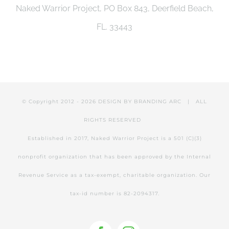
Naked Warrior Project, PO Box 843, Deerfield Beach,
be
FL. 33443
chosen
on
the
product
© Copyright 2012 -
2026 DESIGN BY
BRANDING ARC
| ALL
page
RIGHTS RESERVED
Established in 2017, Naked Warrior Project is a 501 (C)(3)
nonprofit organization that has been approved by the Internal
Revenue Service as a tax-exempt, charitable organization. Our
tax-id number is 82-2094317.