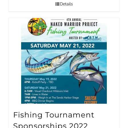
$1,500.00
Details
through
$25,000.00
Fishing Tournament
Sponsorships 2022