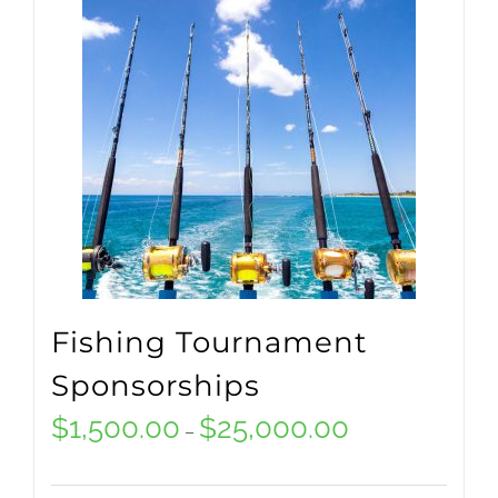
multiple
variants.
The
options
may
be
chosen
on
Fishing Tournament
the
Sponsorships
product
$
1,500.00
$
25,000.00
Price
–
page
range: