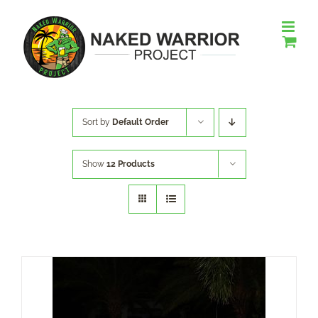
Skip
to
content
Sort by
Default Order
Show
12 Products