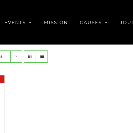
EVENTS
MISSION
CAUSES
JOU
ts