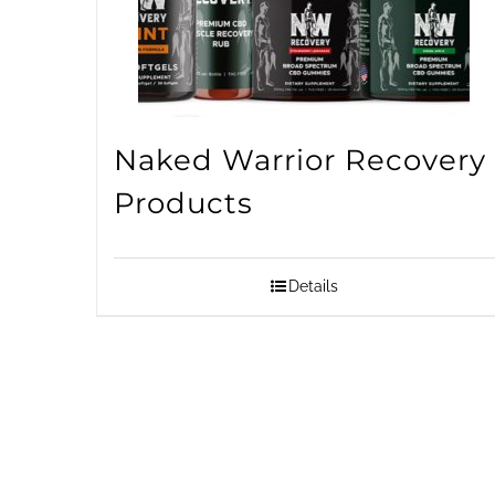
Naked Warrior Recovery
Products
Details