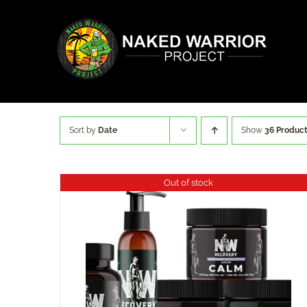
Skip
to
content
Sort by
Date
Show
36 Produc
Out of stock