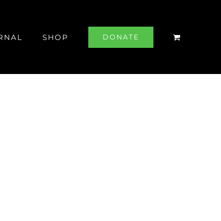
RNAL
SHOP
DONATE