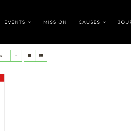
EVENTS
MISSION
CAUSES
JOU
ts