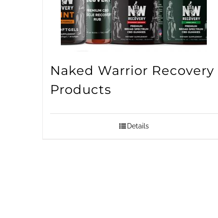
Naked Warrior Recovery
Products
Details