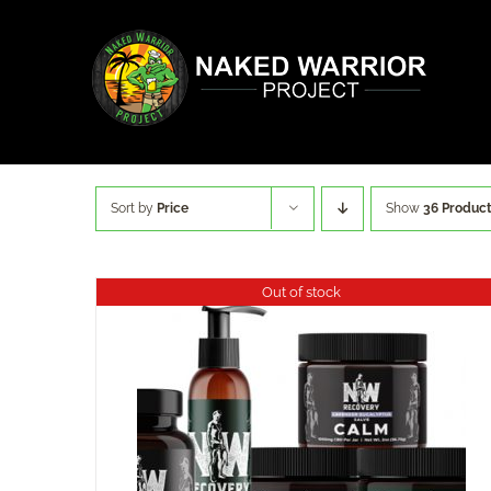
Skip
to
content
Sort by
Price
Show
36 Produc
Out of stock