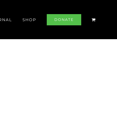
RNAL
SHOP
DONATE