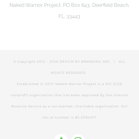
Naked Warrior Project, PO Box 843, Deerfield Beach,
be
FL. 33443
chosen
on
the
product
© Copyright 2012 -
2026 DESIGN BY
BRANDING ARC
| ALL
page
RIGHTS RESERVED
Established in 2017, Naked Warrior Project is a 501 (C)(3)
nonprofit organization that has been approved by the Internal
Revenue Service as a tax-exempt, charitable organization. Our
tax-id number is 82-2094317.