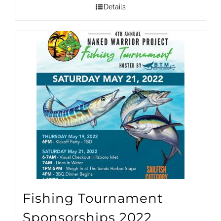
$1,500.00
Details
through
$25,000.00
Fishing Tournament
Sponsorships 2022