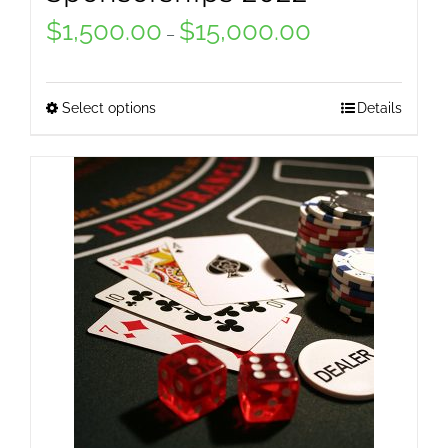
$
1,500.00
$
15,000.00
Price
–
range:
$1,500.00
Select options
Details
This
through
product
$15,000.00
has
multiple
variants.
The
options
may
be
chosen