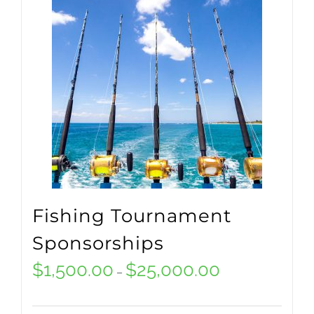
multiple
variants.
The
options
may
be
chosen
on
Fishing Tournament
the
Sponsorships
product
$
1,500.00
$
25,000.00
Price
–
page
range: