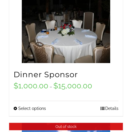
Dinner Sponsor
$
1,000.00
$
15,000.00
Price
–
range:
$1,000.00
Select options
Details
This
through
product
Out of stock
$15,000.00
has