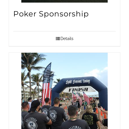
on
Poker Sponsorship
the
product
page
Details