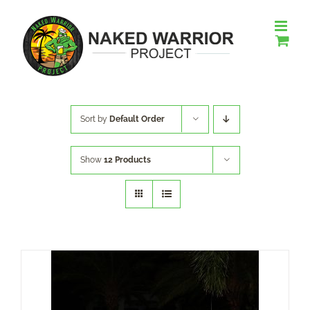
Skip
to
content
Sort by
Default Order
Show
12 Products