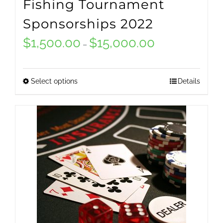
Fishing Tournament
Sponsorships 2022
$
1,500.00
$
15,000.00
Price
–
range:
$1,500.00
Select options
Details
This
through
product
$15,000.00
has
multiple
variants.
The
options
may