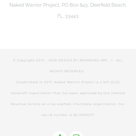
Naked Warrior Project, PO Box 843, Deerfield Beach,
FL. 33443
© Copyright 2012 -
2026 DESIGN BY
BRANDING ARC
| ALL
RIGHTS RESERVED
Established in 2017, Naked Warrior Project is a 501 (C)(3)
nonprofit organization that has been approved by the Internal
Revenue Service as a tax-exempt, charitable organization. Our
tax-id number is 82-2094317.