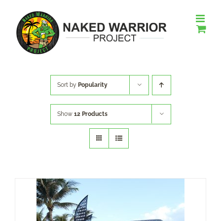
Skip
to
content
Sort by
Popularity
Show
12 Products