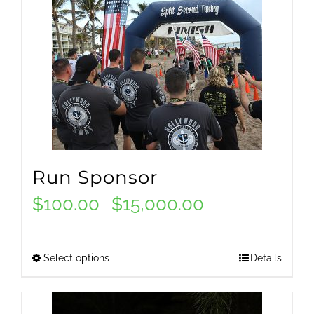
Run Sponsor
$
100.00
$
15,000.00
Price
–
range:
$100.00
Select options
Details
This
through
product
$15,000.00
has