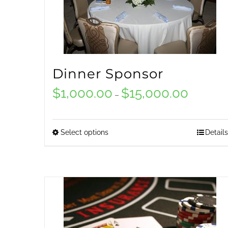
Dinner Sponsor
$
1,000.00
$
15,000.00
Price
–
range:
$1,000.00
Select options
Details
This
through
product
$15,000.0
has
multiple
variants.
The