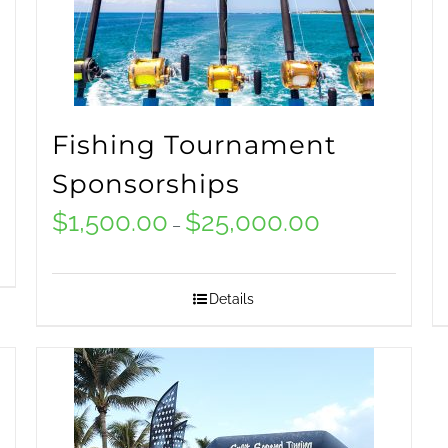
Fishing Tournament
Sponsorships
$
1,500.00
$
25,000.00
Price
–
range:
$1,500.00
Details
0
through
$25,000.00