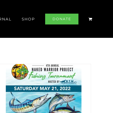
RNAL
SHOP
DONATE