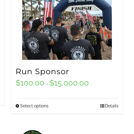
Run Sponsor
$
100.00
$
15,000.00
Price
–
range:
$100.00
Select options
Details
This
through
product
$15,000.00
has