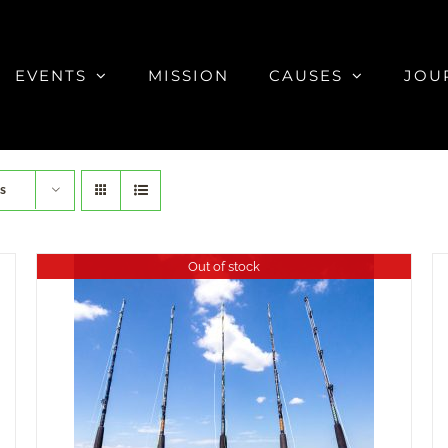
EVENTS
MISSION
CAUSES
JOU
s
Out of stock