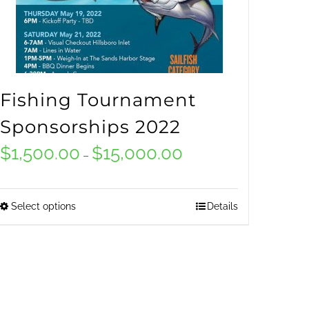
Fishing Tournament
Sponsorships 2022
$
1,500.00
$
15,000.00
Price
–
range:
$1,500.00
Select options
Details
This
through
product
$15,000.00
has
multiple